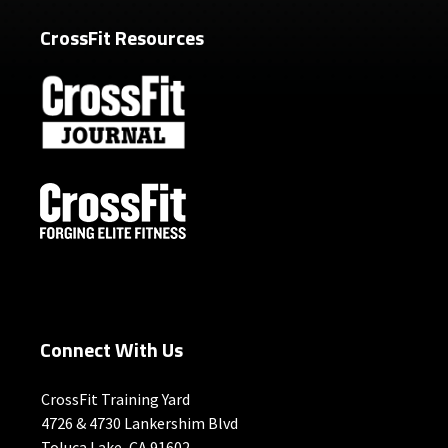
CrossFit Resources
Connect With Us
CrossFit Training Yard
4726 & 4730 Lankershim Blvd
Toluca Lake, CA 91602