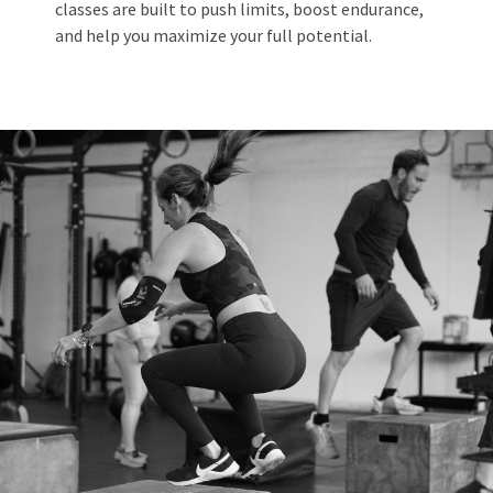
classes are built to push limits, boost endurance,
and help you maximize your full potential.