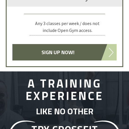
Any 3 classes per week / does not
include Open Gym access.
SIGN UP NOW!
A TRAINING
EXPERIENCE
LIKE NO OTHER