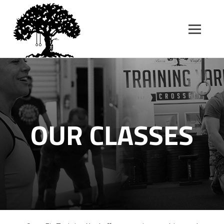
SK
T
C
OUR CLASSES