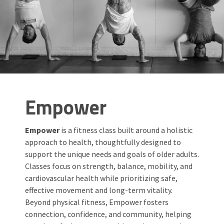
Empower
Empower
is a fitness class built around a holistic
approach to health, thoughtfully designed to
support the unique needs and goals of older adults.
Classes focus on strength, balance, mobility, and
cardiovascular health while prioritizing safe,
effective movement and long-term vitality.
Beyond physical fitness, Empower fosters
connection, confidence, and community, helping