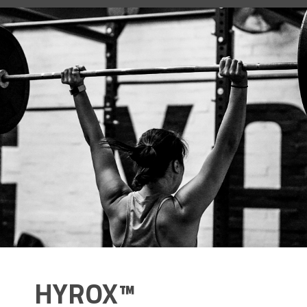
HYROX™