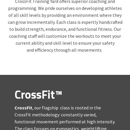
CrossFit Training Yard offers superior coaching and
programming. We pride ourselves on developing athletes
of all skill levels by providing an environment where they
can grow incrementally. Each class is expertly handcrafted
to build strength, endurance, and functional fitness. Our
coaching staff will customize the workouts to meet your
current ability and skill level to ensure your safety
and efficiency through all movements.
CrossFit™
CrossFit
, our flagship class is rooted in the
CrossFit methodology: constantly varied,
functional movement performed at high intensity.
The class focuses on gymnastics, weightlifting,