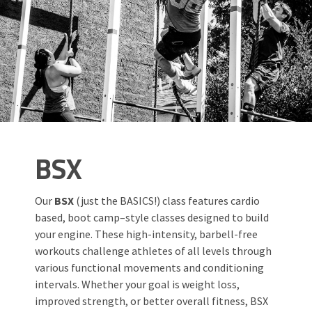
BSX
Our
BSX
(just the BASICS!) class features cardio
based, boot camp–style classes designed to build
your engine. These high-intensity, barbell-free
workouts challenge athletes of all levels through
various functional movements and conditioning
intervals. Whether your goal is weight loss,
improved strength, or better overall fitness, BSX