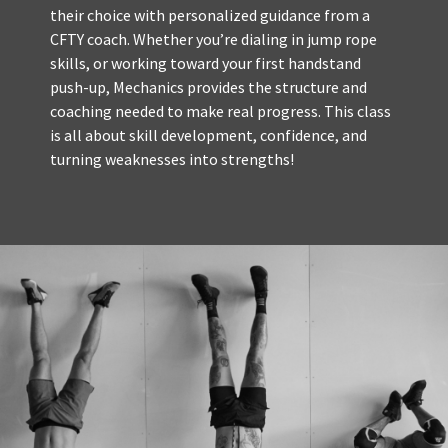
their choice with personalized guidance from a
CFTY coach. Whether you’re dialing in jump rope
skills, or working toward your first handstand
push-up, Mechanics provides the structure and
coaching needed to make real progress. This class
is all about skill development, confidence, and
turning weaknesses into strengths!