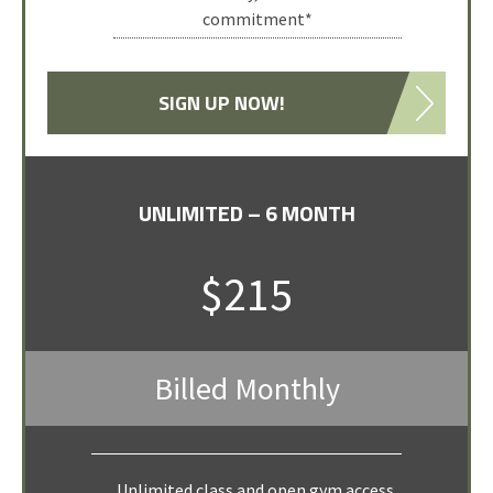
commitment*
SIGN UP NOW!
UNLIMITED – 6 MONTH
WEEKLY VISITOR
SELECT PACKAGE
$215
$90
Billed Monthly
for 7 classes
One week of classes (maximum of 7
Unlimited class and open gym access,