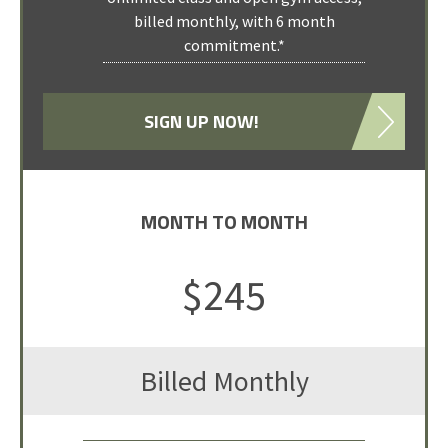
billed monthly, with 6 month
classes)
commitment.*
Open Gym access is not included
Expires 7 days after initial class
attendance.
SIGN UP NOW!
MONTH TO MONTH
TEN PACK
SELECT PACKAGE
$245
$250
Billed Monthly
for 10 classes