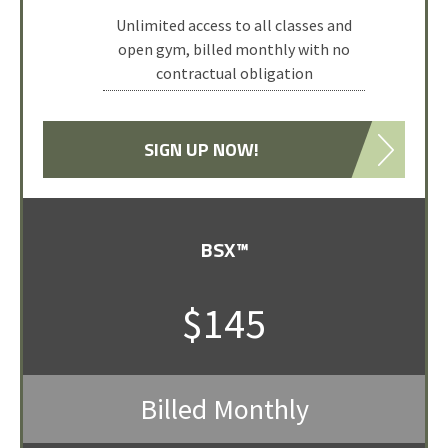
Attend 10 classes or 1-hour open gym
Unlimited access to all classes and
open gym, billed monthly with no
sessions.
contractual obligation
Pack is valid for up to 3-months from
date of purchase.
SIGN UP NOW!
SELECT PACKAGE
BSX™
$145
Billed Monthly