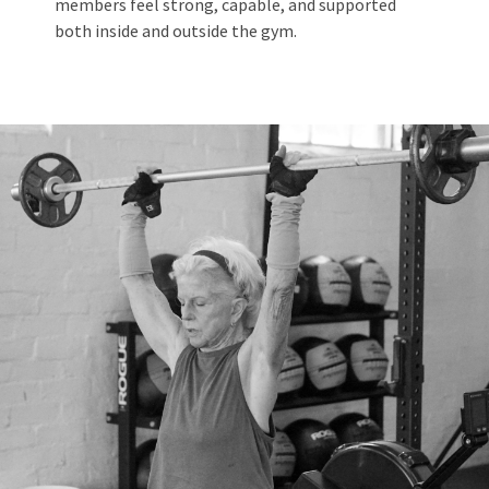
members feel strong, capable, and supported
both inside and outside the gym.