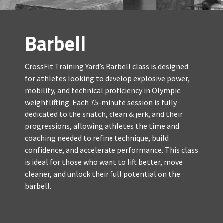
Barbell
CrossFit Training Yard’s Barbell class is designed
for athletes looking to develop explosive power,
mobility, and technical proficiency in Olympic
weightlifting. Each 75-minute session is fully
dedicated to the snatch, clean & jerk, and their
progressions, allowing athletes the time and
coaching needed to refine technique, build
confidence, and accelerate performance. This class
is ideal for those who want to lift better, move
cleaner, and unlock their full potential on the
barbell.