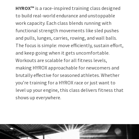
HYROX™
is a race-inspired training class designed
to build real-world endurance and unstoppable
work capacity. Each class blends running with
functional strength movements like sled pushes
and pulls, lunges, carries, rowing, and wall balls.
The focus is simple: move efficiently, sustain effort,
and keep going when it gets uncomfortable.
Workouts are scalable for all fitness levels,
making HYROX approachable for newcomers and
brutally effective for seasoned athletes. Whether
you’re training for a HYROX race or just want to
level up your engine, this class delivers fitness that
shows up everywhere.