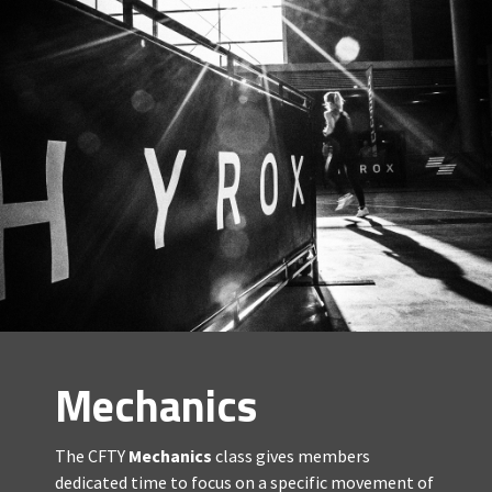
Mechanics
The CFTY
Mechanics
class gives members
dedicated time to focus on a specific movement of