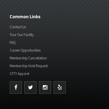
Common Links
Contact Us
Tour Our Facility
FAQ
Career Opportunities
Membership Cancellation
Membership Hold Request
CFTY Apparel