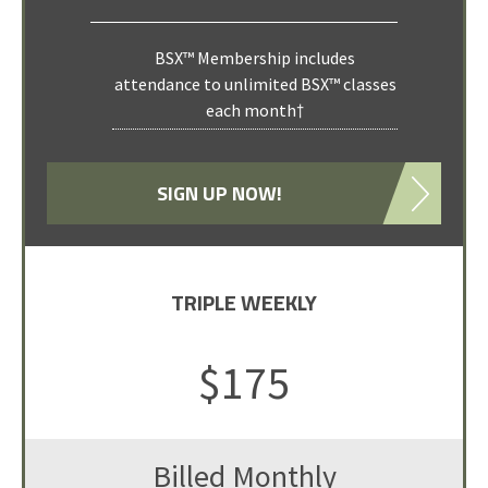
BSX™ Membership includes
attendance to unlimited BSX™ classes
each month†
SIGN UP NOW!
TRIPLE WEEKLY
$175
Billed Monthly