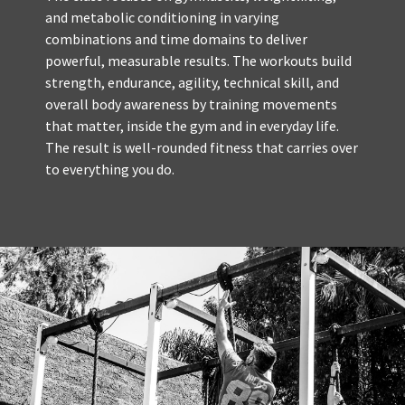
and metabolic conditioning in varying
combinations and time domains to deliver
powerful, measurable results. The workouts build
strength, endurance, agility, technical skill, and
overall body awareness by training movements
that matter, inside the gym and in everyday life.
The result is well-rounded fitness that carries over
to everything you do.