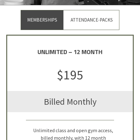
MEMBERSHIPS
ATTENDANCE-PACKS
UNLIMITED – 12 MONTH
DROP IN
$195
$30
Billed Monthly
Per Visit
Single Class Attendance or 1-hour
Unlimited class and open gym access,
billed monthly, with 12 month
Open Gym Session