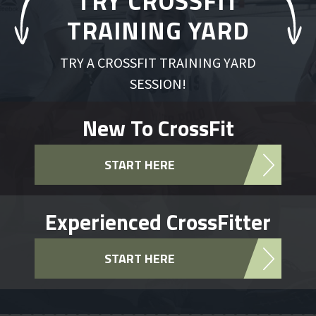
TRY CROSSFIT
TRAINING YARD
TRY A CROSSFIT TRAINING YARD
SESSION!
New To CrossFit
START HERE
Experienced CrossFitter
START HERE