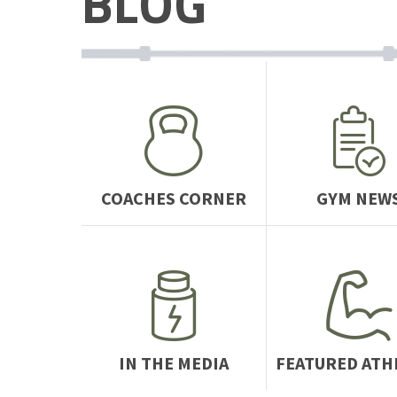
BLOG
COACHES CORNER
GYM NEW
IN THE MEDIA
FEATURED ATH