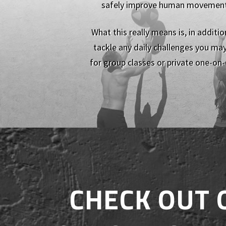
safely improve human movement pa
What this really means is, in additi
tackle any daily challenges you may
for group classes or private one-on-
CHECK OUT 