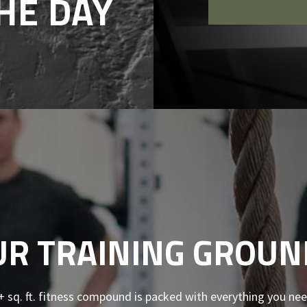
HE DAY
UR TRAINING GROUN
+ sq. ft. fitness compound is packed with everything you nee