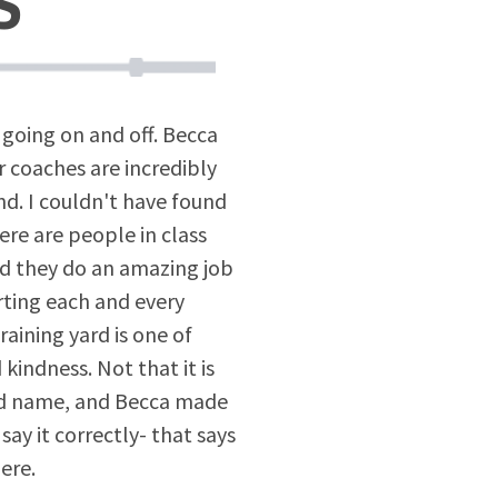
S
going on and off. Becca
 coaches are incredibly
ind. I couldn't have found
ere are people in class
 and they do an amazing job
rting each and every
raining yard is one of
kindness. Not that it is
ard name, and Becca made
 say it correctly- that says
ere.