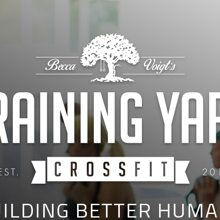
ILDING BETTER HUM