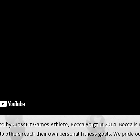
d by CrossFit Games Athlete, Becca Voigt in 2014. Becca is n
p others reach their own personal fitness goals. We pride our