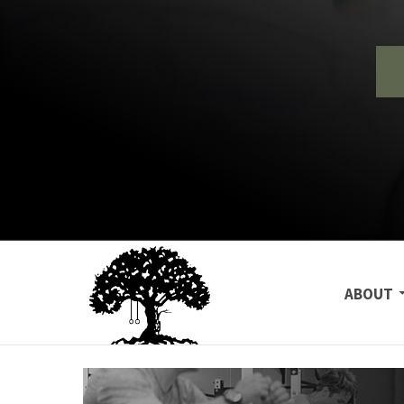
SKIP TO
ABOUT