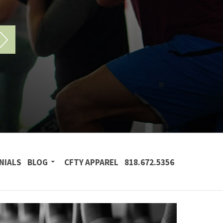
NIALS
BLOG
CFTY APPAREL
818.672.5356