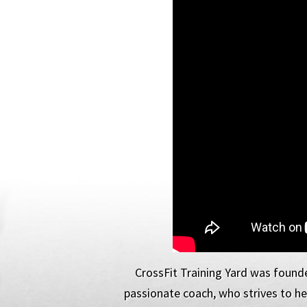
CrossFit Training Yard was founde
passionate coach, who strives to hel