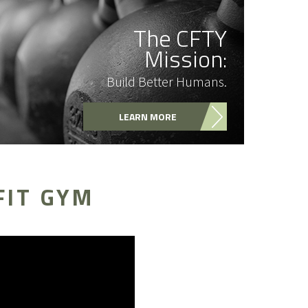
The CFTY
Mission:
Build Better Humans.
LEARN MORE
FIT GYM