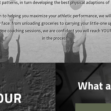
tterns, in turn developing the best physical adaptions of ou
on to helping you maximize your athletic performance, we wil
 face: from unloading groceries to carrying your little-one up
one coaching sessions, we are confident you will reach YOUR
in the process.
What a
OUR