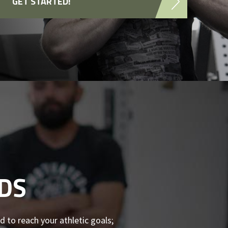
GET STARTED!
DS
d to reach your athletic goals;