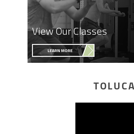
View Our Classes
LEARN MORE
TOLUCA