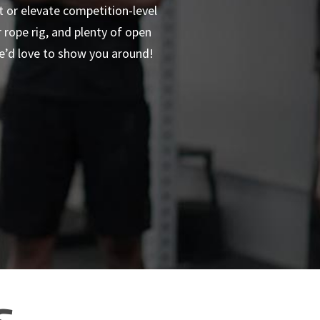
t or elevate competition-level
rope rig, and plenty of open
we’d love to show you around!