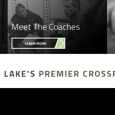
Meet The Coaches
LEARN MORE
 LAKE’S
PREMIER CROSS