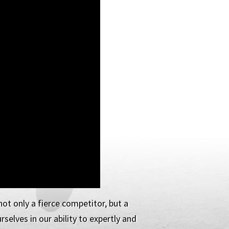
ot only a fierce competitor, but a
selves in our ability to expertly and