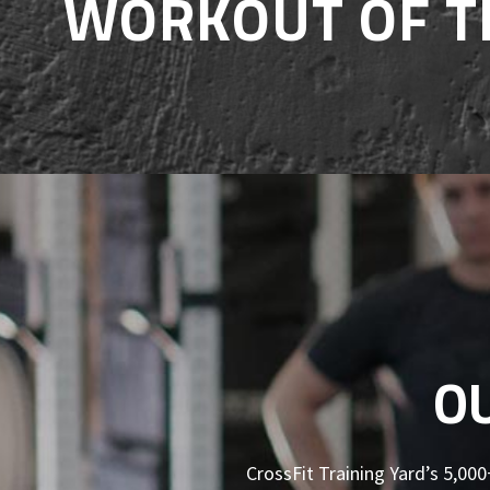
WORKOUT OF T
O
CrossFit Training Yard’s 5,000