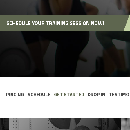
SCHEDULE YOUR TRAINING SESSION NOW!
 CONTENT
PRICING
SCHEDULE
GET STARTED
DROP IN
TESTIMO