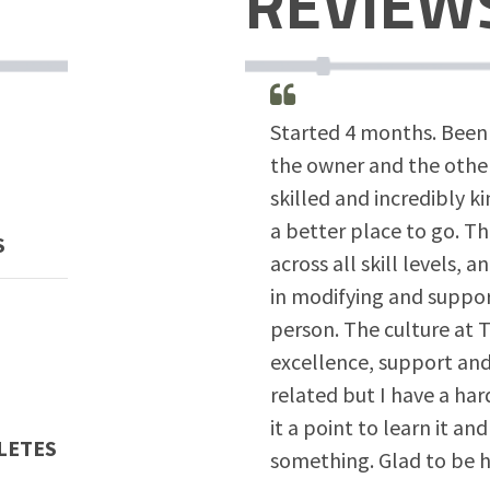
REVIEW
Started 4 months. Been 
the owner and the other
skilled and incredibly k
a better place to go. Th
S
across all skill levels,
in modifying and suppo
person. The culture at T
excellence, support and 
related but I have a h
it a point to learn it and
LETES
something. Glad to be h