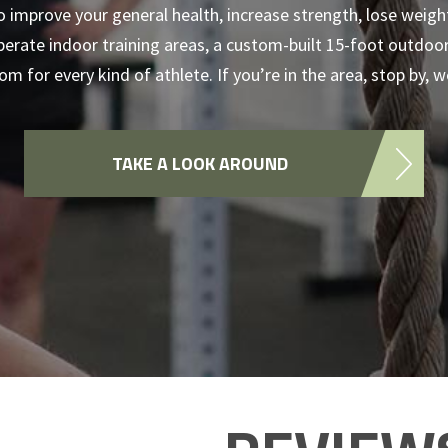
o improve your general health, increase strength, lose weigh
rate indoor training areas, a custom-built 15-foot outdoor 
m for every kind of athlete. If you’re in the area, stop by, 
TAKE A LOOK AROUND