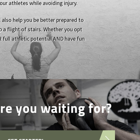
r athletes while avoiding injury.
l also help you be better prepared to
 a flight of stairs. Whether you opt
 full athletic potential AND have fun
re you waiting for?