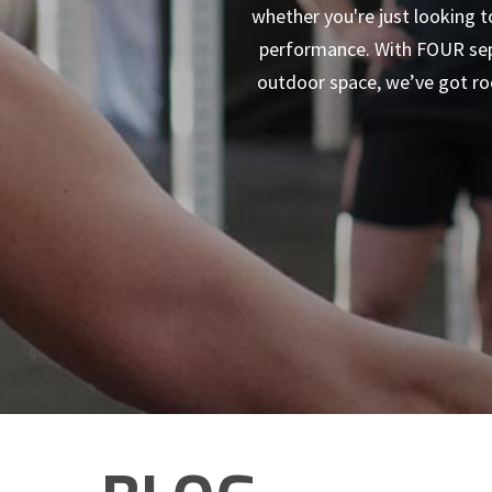
whether you're just looking t
performance. With FOUR sepe
outdoor space, we’ve got roo