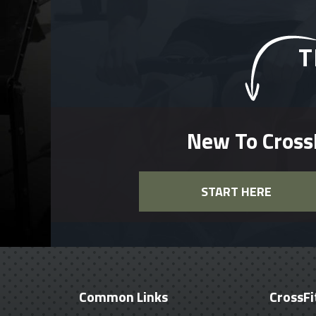
T
New To Cross
START HERE
Common Links
CrossFi