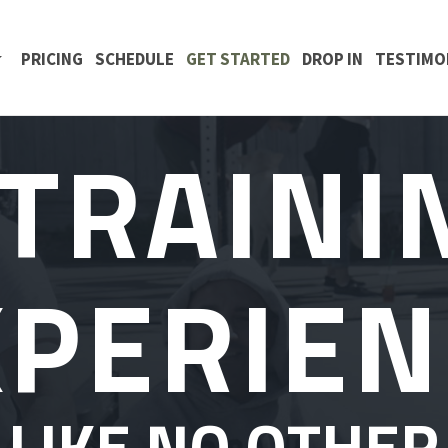
 CONTENT
PRICING
SCHEDULE
GET STARTED
DROP IN
TESTIMO
 TRAINI
XPERIEN
LIKE NO OTHER