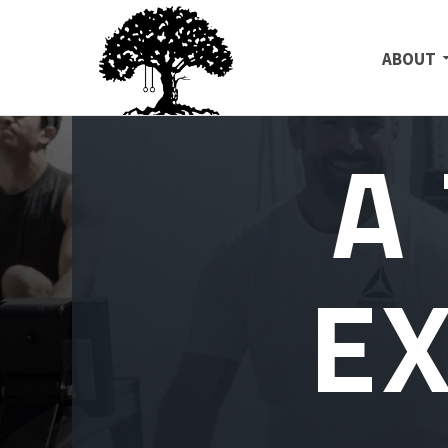
SKIP TO
ABOUT
A
E