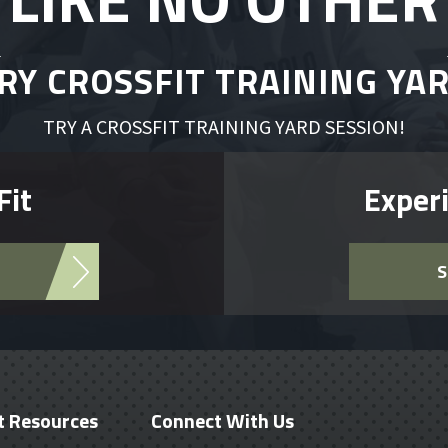
RY CROSSFIT TRAINING YA
TRY A CROSSFIT TRAINING YARD SESSION!
Fit
Experi
S
t Resources
Connect With Us