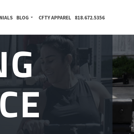
NIALS
BLOG
CFTY APPAREL
818.672.5356
NG
CE