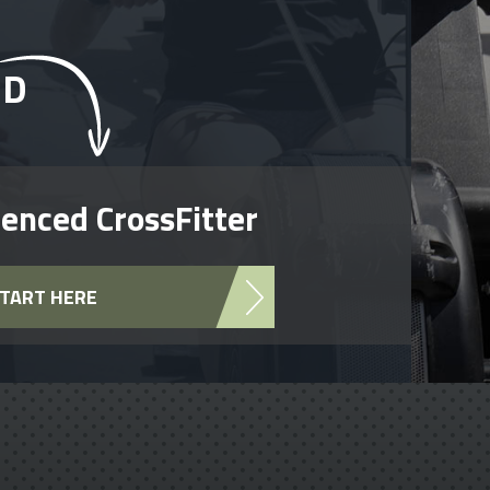
RD
enced CrossFitter
TART HERE