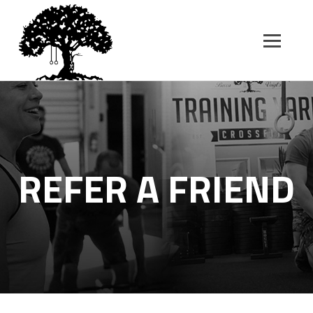
SK
T
C
REFER A FRIEND