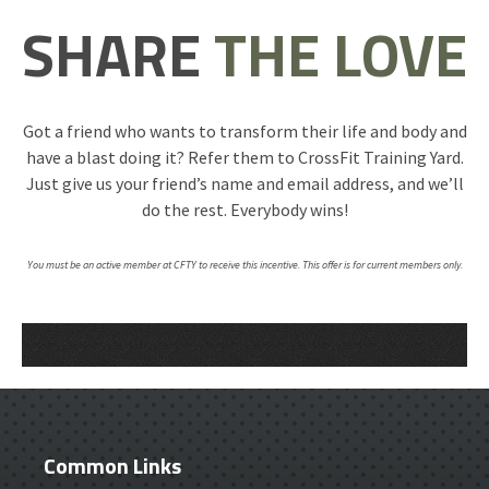
SHARE
THE LOVE
Got a friend who wants to transform their life and body and
have a blast doing it? Refer them to CrossFit Training Yard.
Just give us your friend’s name and email address, and we’ll
do the rest. Everybody wins!
You must be an active member at CFTY to receive this incentive. This offer is for current members only.
Common Links