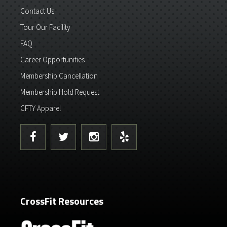
Contact Us
Tour Our Facility
FAQ
Career Opportunities
Membership Cancellation
Membership Hold Request
CFTY Apparel
CrossFit Resources