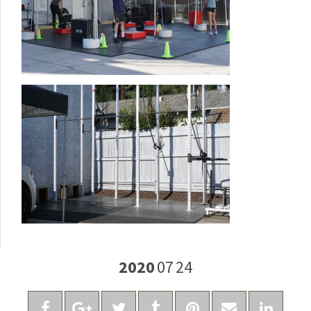
2020
07
24