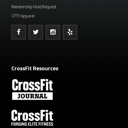
Membership Hold Request
CFTY Apparel
CrossFit Resources