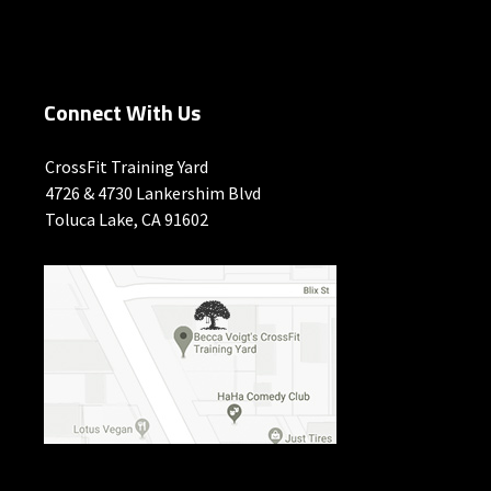
Connect With Us
CrossFit Training Yard
4726 & 4730 Lankershim Blvd
Toluca Lake, CA 91602