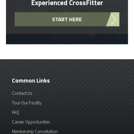
Experienced CrossFitter
START HERE
Common Links
Contact Us
Tour Our Facility
FAQ
Career Opportunities
Membership Cancellation