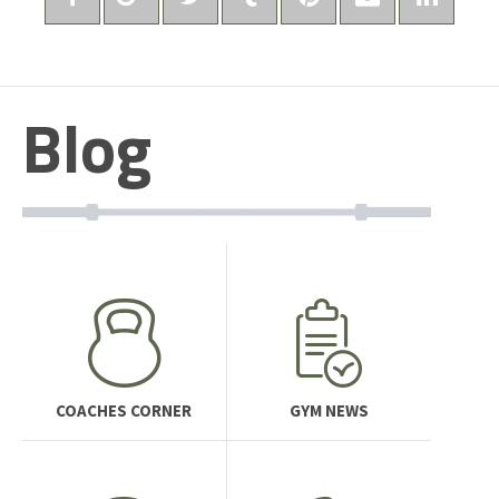
Blog
COACHES CORNER
GYM NEWS