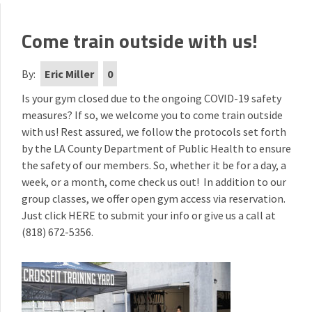
Come train outside with us!
By:
Eric Miller
0
Is your gym closed due to the ongoing COVID-19 safety
measures? If so, we welcome you to come train outside
with us! Rest assured, we follow the protocols set forth
by the LA County Department of Public Health to ensure
the safety of our members. So, whether it be for a day, a
week, or a month, come check us out! In addition to our
group classes, we offer open gym access via reservation.
Just click
HERE
to submit your info or give us a call at
(818) 672-5356.