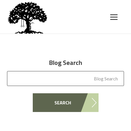
SK
T
C
Blog Search