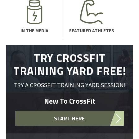
IN THE MEDIA
FEATURED ATHLETES
TRY CROSSFIT
TRAINING YARD FREE!
TRY A CROSSFIT TRAINING YARD SESSION!
New To CrossFit
START HERE