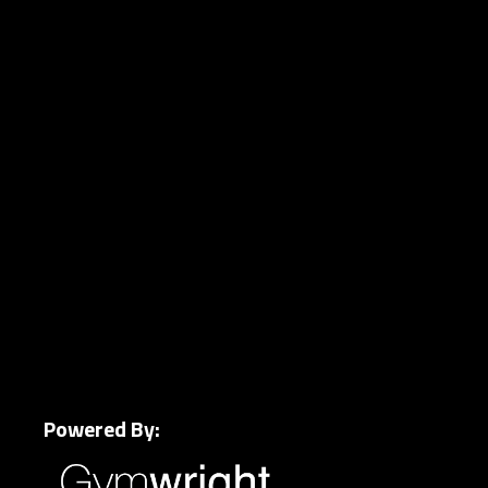
Powered By: