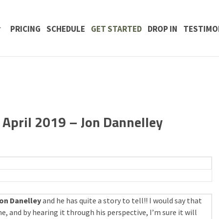
 CONTENT
PRICING
SCHEDULE
GET STARTED
DROP IN
TESTIMO
April 2019 – Jon Dannelley
on Danelley
and he has quite a story to tell!! I would say that
e, and by hearing it through his perspective, I’m sure it will