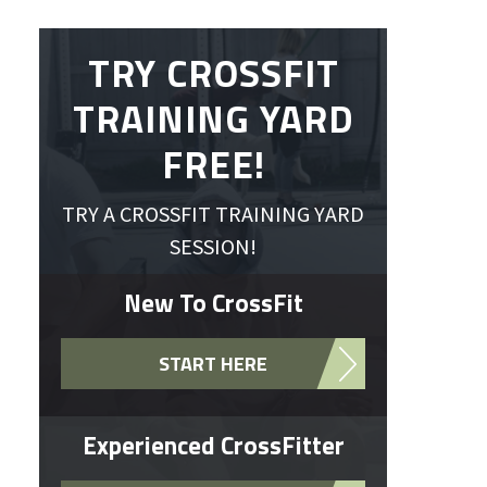
TRY CROSSFIT
TRAINING YARD
FREE!
TRY A CROSSFIT TRAINING YARD
SESSION!
New To CrossFit
START HERE
Experienced CrossFitter