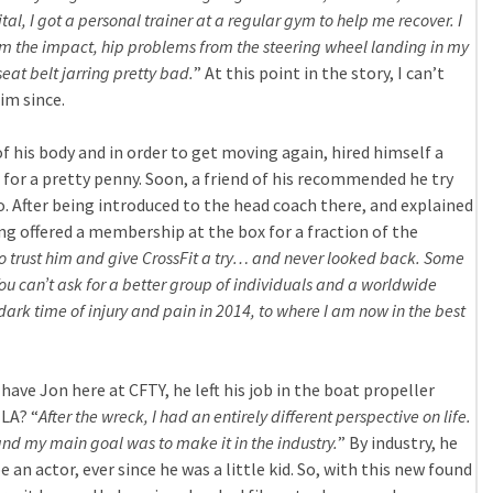
spital, I got a personal trainer at a regular gym to help me recover. I
m the impact, hip problems from the steering wheel landing in my
seat belt jarring pretty bad.
” At this point in the story, I can’t
im since.
 his body and in order to get moving again, hired himself a
for a pretty penny. Soon, a friend of his recommended he try
o. After being introduced to the head coach there, and explained
ing offered a membership at the box for a fraction of the
to trust him and give CrossFit a try… and never looked back. Some
You can’t ask for a better group of individuals and a worldwide
dark time of injury and pain in 2014, to where I am now in the best
 have Jon here at CFTY, he left his job in the boat propeller
LA? “
After the wreck, I had an entirely different perspective on life.
 and my main goal was to make it in the industry.
” By industry, he
an actor, ever since he was a little kid. So, with this new found