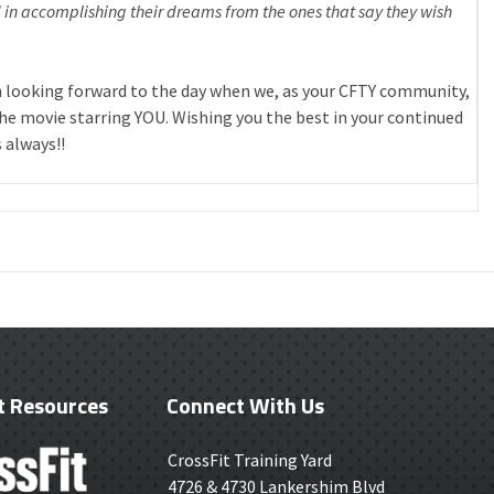
in accomplishing their dreams from the ones that say they wish
 looking forward to the day when we, as your CFTY community,
 the movie starring YOU. Wishing you the best in your continued
 always!!
t Resources
Connect With Us
CrossFit Training Yard
4726 & 4730 Lankershim Blvd