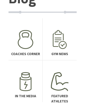
COACHES CORNER
GYM NEWS
IN THE MEDIA
FEATURED
ATHLETES