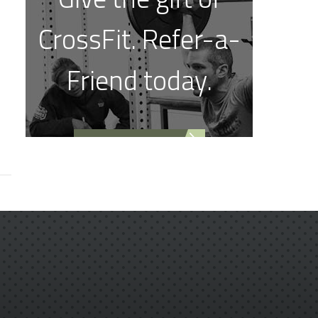
CrossFit. Refer-a-
Friend today.
REFER A FRIEND