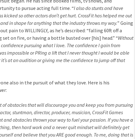
pursuit began. He has since booked films, tv shows, and
unity to pursue acting full time. “
I also do stunts and have
s kicked so other actors don’t get hurt. CrossFit has helped me out
nd in shape for anything that the industry throws my way.
” Going
ut pain to WILLINGLY, as he’s described: “falling 60ft off a
g set on fire, or having a bottle busted over [his] head.” “
Without
he confidence pursuing what I love. The confidence I gain from
as impossible or PRing a lift that I never thought I would be able
 it’s at an audition or giving me the confidence to jump off that
one also in the pursuit of what they love. Here is his
wer:
lot of obstacles that will discourage you and keep you from pursuing
actor, stuntman, director, producer, musician, CrossFit Games
 and obstacles thrown your way to fuel your passion. If you have a
hing, then hard work and a never quit mindset will definitely get
 yourself and believe that you ARE good enough. To me, doing that is