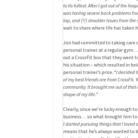
to its fullest. After I got out of the ho
was having severe back problems fro
lap, and (!!) shoulder issues from the 
wait to share where life has taken h
Jon had committed to taking care of
personal trainer at a regular gym… 
out a CrossFit box that they went t
his situation – which resulted in be
personal trainer’s price. “
I decided 
of my best friends are from CrossFit. 
community. It brought me out of that 
shape of my life.
”
Clearly, since we’re lucky enough to
business… so what brought him to 
I started pursuing things that I loved
means that he’s always wanted to be 