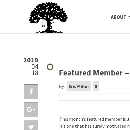
SKIP TO
ABOUT
2019
04
Featured Member – 
18
By:
Eric Miller
0
This month’s featured member is
J
it’s one that has surely motivated m