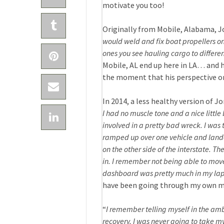
motivate you too!
Originally from Mobile, Alabama, Jo
would weld and fix boat propellers on
ones you see hauling cargo to differen
Mobile, AL end up here in LA… and h
the moment that his perspective on
In 2014, a less healthy version of Jo
I had no muscle tone and a nice littl
involved in a pretty bad wreck. I was t
ramped up over one vehicle and landed 
on the other side of the interstate. 
in. I remember not being able to mov
dashboard was pretty much in my lap
have been going through my own min
“
I remember telling myself in the ambu
recovery, I was never going to take my