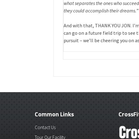
what separates the ones who succeed 
they could accomplish their dreams.
”
And with that, THANK YOU JON. I’m
can go on a future field trip to see
pursuit – we’ll be cheering you on as
Common Links
CrossFi
Contact Us
Tour Our Facility