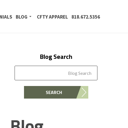
NIALS
BLOG
CFTY APPAREL
818.672.5356
Blog Search
Blog