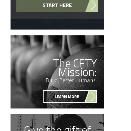
START HERE
The CFTY
Mission:
Build Better Humans.
LEARN MORE
Give the gift of