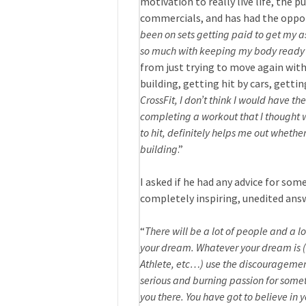
motivation to really live life, the 
commercials, and has had the opport
been on sets getting paid to get my as
so much with keeping my body ready a
from just trying to move again witho
building, getting hit by cars, gettin
CrossFit, I don’t think I would have t
completing a workout that I thought w
to hit, definitely helps me out whether
building
.”
I asked if he had any advice for some
completely inspiring, unedited ans
“
There will be a lot of people and a 
your dream. Whatever your dream is (
Athlete, etc…) use the discouragement
serious and burning passion for somet
you there. You have got to believe in