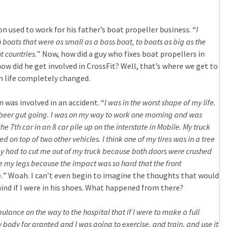
n used to work for his father’s boat propeller business. “
I
 boats that were as small as a bass boat, to boats as big as the
t countries.
” Now, how did a guy who fixes boat propellers in
ow did he get involved in CrossFit? Well, that’s where we get to
 life completely changed.
n was involved in an accident. “
I was in the worst shape of my life.
e beer gut going. I was on my way to work one morning and was
he 7th car in an 8 car pile up on the interstate in Mobile. My truck
on top of two other vehicles. I think one of my tires was in a tree
They had to cut me out of my truck because both doors were crushed
e my legs because the impact was so hard that the front
.
” Woah. I can’t even begin to imagine the thoughts that would
d if I were in his shoes. What happened from there?
lance on the way to the hospital that if I were to make a full
 body for granted and I was going to exercise, and train, and use it