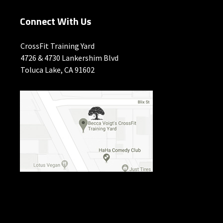
Connect With Us
CrossFit Training Yard
4726 & 4730 Lankershim Blvd
Toluca Lake, CA 91602