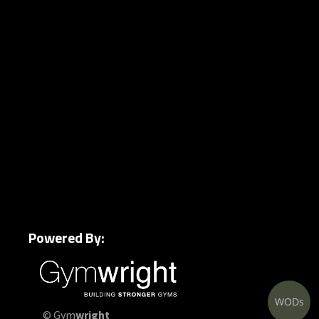
Powered By:
WODs
© Gym
wright