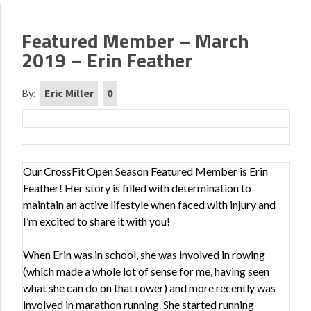
Featured Member – March
2019 – Erin Feather
By:
Eric Miller
0
Our CrossFit Open Season Featured Member is Erin
Feather! Her story is filled with determination to
maintain an active lifestyle when faced with injury and
I’m excited to share it with you!
When Erin was in school, she was involved in rowing
(which made a whole lot of sense for me, having seen
what she can do on that rower) and more recently was
involved in marathon running. She started running