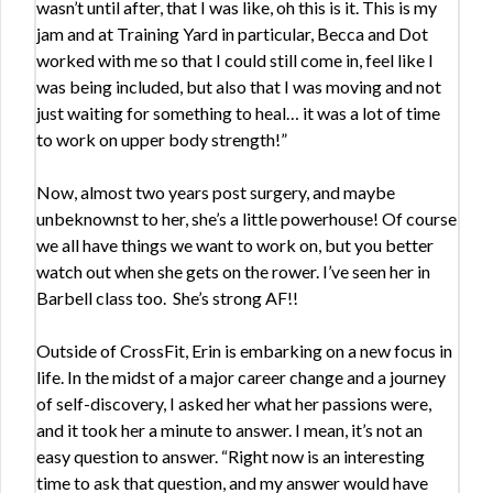
wasn’t until after, that I was like, oh this is it. This is my
jam and at Training Yard in particular, Becca and Dot
worked with me so that I could still come in, feel like I
was being included, but also that I was moving and not
just waiting for something to heal… it was a lot of time
to work on upper body strength!”
Now, almost two years post surgery, and maybe
unbeknownst to her, she’s a little powerhouse! Of course
we all have things we want to work on, but you better
watch out when she gets on the rower. I’ve seen her in
Barbell class too. She’s strong AF!!
Outside of CrossFit, Erin is embarking on a new focus in
life. In the midst of a major career change and a journey
of self-discovery, I asked her what her passions were,
and it took her a minute to answer. I mean, it’s not an
easy question to answer. “Right now is an interesting
time to ask that question, and my answer would have