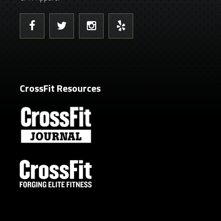
CrossFit Resources