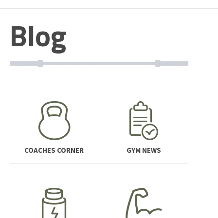
Blog
COACHES CORNER
GYM NEWS