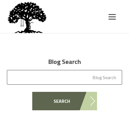
SK
T
C
Blog Search