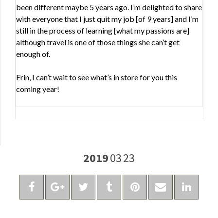
been different maybe 5 years ago. I’m delighted to share
with everyone that I just quit my job [of 9 years] and I’m
still in the process of learning [what my passions are]
although travel is one of those things she can’t get
enough of.
Erin, I can’t wait to see what’s in store for you this
coming year!
2019
03
23