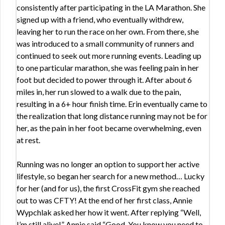
consistently after participating in the LA Marathon. She
signed up with a friend, who eventually withdrew,
leaving her to run the race on her own. From there, she
was introduced to a small community of runners and
continued to seek out more running events. Leading up
to one particular marathon, she was feeling pain in her
foot but decided to power through it. After about 6
miles in, her run slowed to a walk due to the pain,
resulting in a 6+ hour finish time. Erin eventually came to
the realization that long distance running may not be for
her, as the pain in her foot became overwhelming, even
at rest.
Running was no longer an option to support her active
lifestyle, so began her search for a new method… Lucky
for her (and for us), the first CrossFit gym she reached
out to was CFTY! At the end of her first class, Annie
Wypchlak asked her how it went. After replying “Well,
I’m still alive!” Annie said “Good. You know you need to