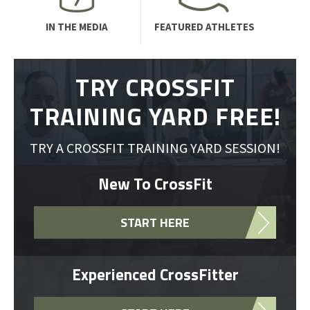
IN THE MEDIA
FEATURED ATHLETES
TRY CROSSFIT
TRAINING YARD FREE!
TRY A CROSSFIT TRAINING YARD SESSION!
New To CrossFit
START HERE
Experienced CrossFitter