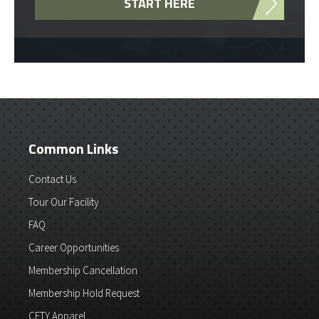
START HERE
Common Links
Contact Us
Tour Our Facility
FAQ
Career Opportunities
Membership Cancellation
Membership Hold Request
CFTY Apparel