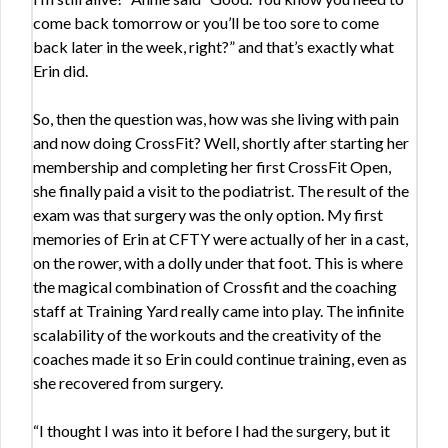
come back tomorrow or you’ll be too sore to come
back later in the week, right?” and that’s exactly what
Erin did.
So, then the question was, how was she living with pain
and now doing CrossFit? Well, shortly after starting her
membership and completing her first CrossFit Open,
she finally paid a visit to the podiatrist. The result of the
exam was that surgery was the only option. My first
memories of Erin at CFTY were actually of her in a cast,
on the rower, with a dolly under that foot. This is where
the magical combination of Crossfit and the coaching
staff at Training Yard really came into play. The infinite
scalability of the workouts and the creativity of the
coaches made it so Erin could continue training, even as
she recovered from surgery.
“I thought I was into it before I had the surgery, but it