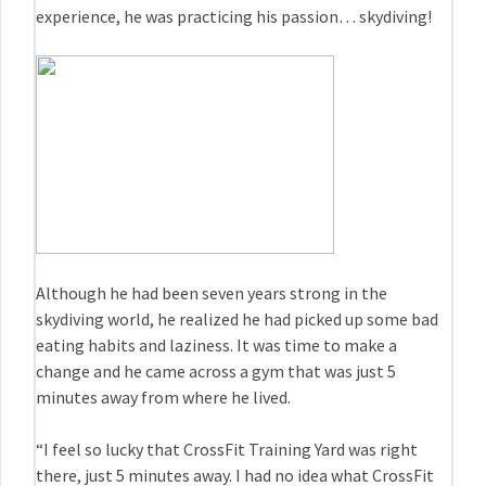
experience, he was practicing his passion… skydiving!
Although he had been seven years strong in the
skydiving world, he realized he had picked up some bad
eating habits and laziness. It was time to make a
change and he came across a gym that was just 5
minutes away from where he lived.
“I feel so lucky that CrossFit Training Yard was right
there, just 5 minutes away. I had no idea what CrossFit