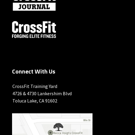
Connect With Us
CrossFit Training Yard
4726 & 4730 Lankershim Blvd
Toluca Lake, CA 91602