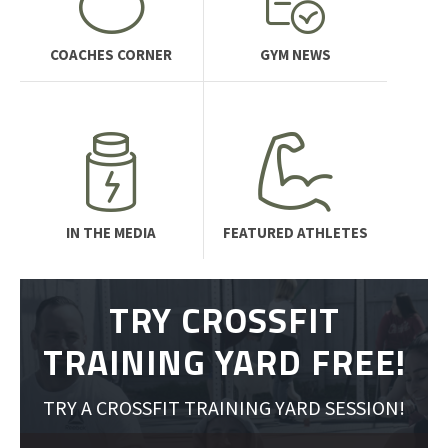
COACHES CORNER
GYM NEWS
IN THE MEDIA
FEATURED ATHLETES
TRY CROSSFIT
TRAINING YARD FREE!
TRY A CROSSFIT TRAINING YARD SESSION!