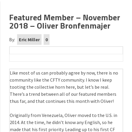
Featured Member – November
2018 – Oliver Bronfenmajer
By:
Eric Miller
0
Like most of us can probably agree by now, there is no
community like the CFTY community. I know I keep
tooting the collective horn here, but let’s be real.
There’s a trend between all of our featured members
thus far, and that continues this month with Oliver!
Originally from Venezuela, Oliver moved to the U.S. in
2014. At the time, he didn’t know any English, so he
made that his first priority. Leading up to his first CF