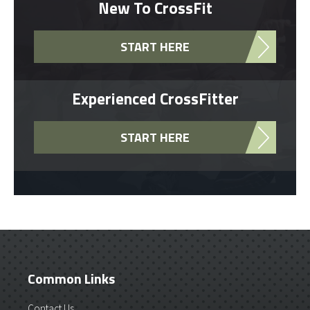
New To CrossFit
START HERE
Experienced CrossFitter
START HERE
Common Links
Contact Us