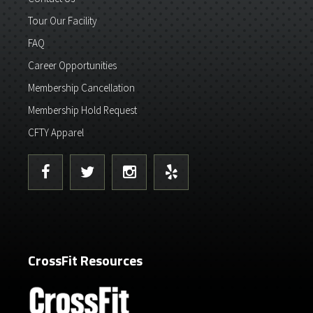
Tour Our Facility
FAQ
Career Opportunities
Membership Cancellation
Membership Hold Request
CFTY Apparel
CrossFit Resources