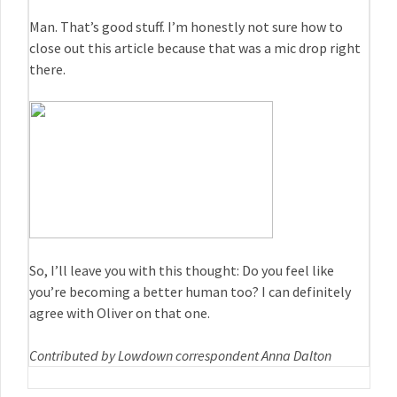
Man. That’s good stuff. I’m honestly not sure how to
close out this article because that was a mic drop right
there.
So, I’ll leave you with this thought: Do you feel like
you’re becoming a better human too? I can definitely
agree with Oliver on that one.
Contributed by Lowdown correspondent Anna Dalton