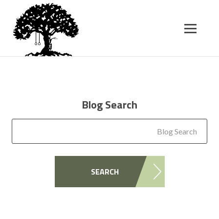
SK
T
C
Blog Search