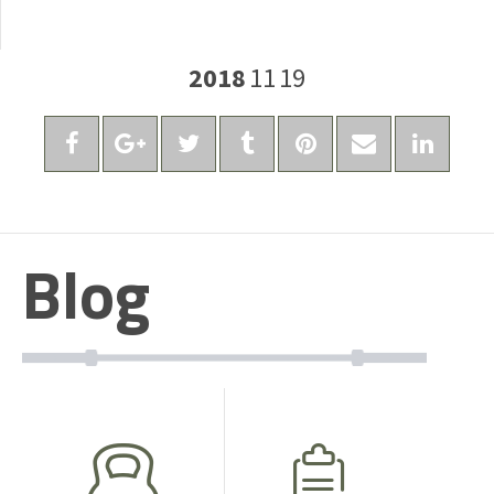
2018
11
19
Blog