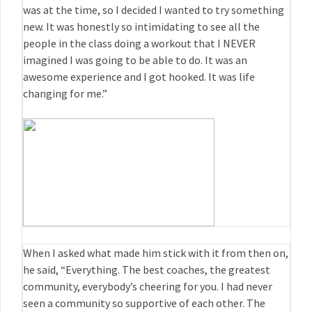
was at the time, so I decided I wanted to try something
new. It was honestly so intimidating to see all the
people in the class doing a workout that I NEVER
imagined I was going to be able to do. It was an
awesome experience and I got hooked. It was life
changing for me.”
When I asked what made him stick with it from then on,
he said, “Everything. The best coaches, the greatest
community, everybody’s cheering for you. I had never
seen a community so supportive of each other. The