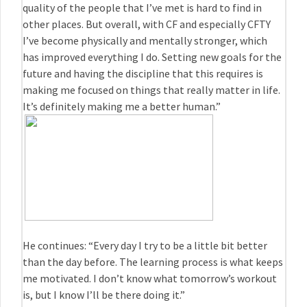
quality of the people that I’ve met is hard to find in
other places. But overall, with CF and especially CFTY
I’ve become physically and mentally stronger, which
has improved everything I do. Setting new goals for the
future and having the discipline that this requires is
making me focused on things that really matter in life.
It’s definitely making me a better human.”
He continues: “Every day I try to be a little bit better
than the day before. The learning process is what keeps
me motivated. I don’t know what tomorrow’s workout
is, but I know I’ll be there doing it.”