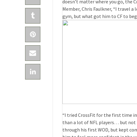
doesn’t matter where you go, the Cr
Member, Chris Faulkner, “I travel a 
gym, but what got him to CF to beg
“I tried CrossFit for the first time
than a lot of NFL players… but not n
through his first WOD, but kept co