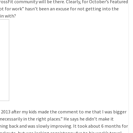
ossFit community will be there. Clearly, for October’s Featured
lot for work” hasn’t been an excuse for not getting into the
in with?
 in 2013 after my kids made the comment to me that I was bigger
ecessarily in the right places.” He says he didn’t make it
ming back and was slowly improving. It took about 6 months for