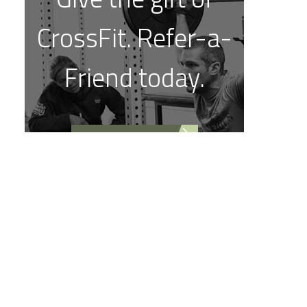
CrossFit. Refer-a-
Friend today.
REFER A FRIEND