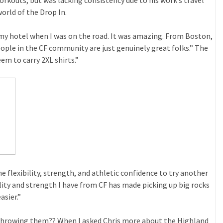
orkouts, but was lacking consistency due to his work’s travel
orld of the Drop In.
 my hotel when I was on the road. It was amazing. From Boston,
eople in the CF community are just genuinely great folks.” The
em to carry 2XL shirts.”
e flexibility, strength, and athletic confidence to try another
y and strength I have from CF has made picking up big rocks
asier.”
throwing them?? When I asked Chris more about the Highland