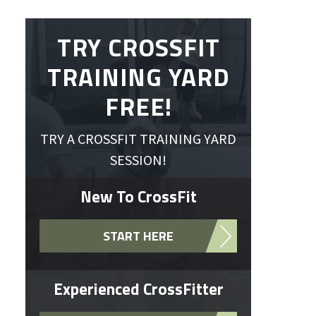
TRY CROSSFIT
TRAINING YARD
FREE!
TRY A CROSSFIT TRAINING YARD
SESSION!
New To CrossFit
START HERE
Experienced CrossFitter