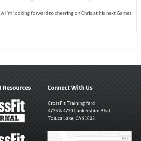
ow I’m looking forward to cheering on Chris at his next Games
t Resources
Connect With Us
CrossFit Training Yard
4726 & 4730 Lankershim Blvd
Toluca Lake, CA 91602