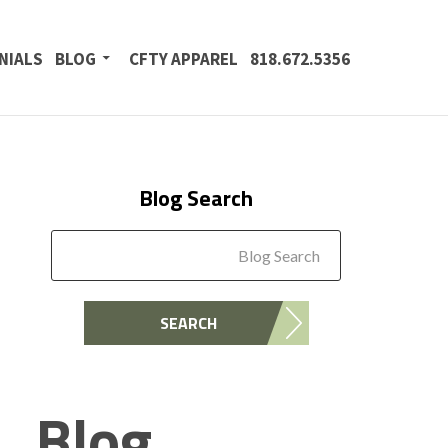
NIALS
BLOG
CFTY APPAREL
818.672.5356
Blog Search
Blog