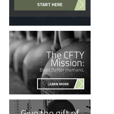
START HERE
The CFTY
Mission:
Build Better Humans.
LEARN MORE
Give the gift of