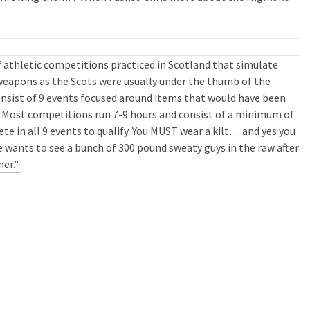
 athletic competitions practiced in Scotland that simulate
weapons as the Scots were usually under the thumb of the
sist of 9 events focused around items that would have been
 Most competitions run 7-9 hours and consist of a minimum of
e in all 9 events to qualify. You MUST wear a kilt… and yes you
ants to see a bunch of 300 pound sweaty guys in the raw after
er.”