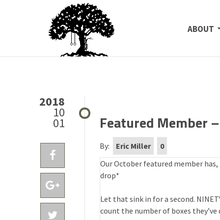
SKIP TO
ABOUT
2018
10
Featured Member – 
01
By:
Eric Miller
0
Our October featured member has, to
drop*
Let that sink in for a second. NINE
count the number of boxes they’ve d