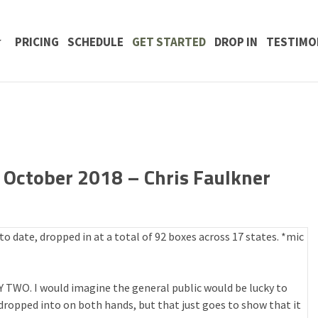
 CONTENT
PRICING
SCHEDULE
GET STARTED
DROP IN
TESTIMO
October 2018 – Chris Faulkner
 date, dropped in at a total of 92 boxes across 17 states. *mic
TY TWO. I would imagine the general public would be lucky to
ropped into on both hands, but that just goes to show that it