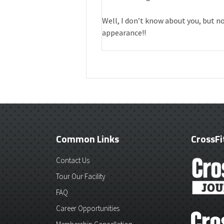
Well, I don’t know about you, but n
appearance!!
Common Links
CrossFi
Contact Us
Tour Our Facility
FAQ
Career Opportunities