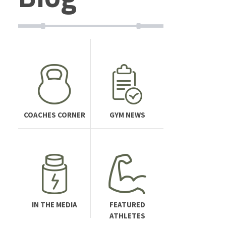
COACHES CORNER
GYM NEWS
IN THE MEDIA
FEATURED
ATHLETES