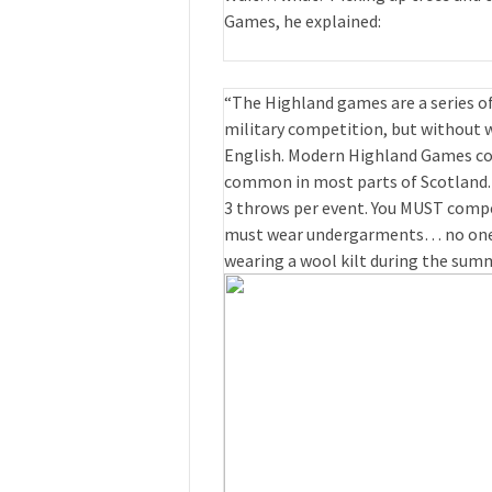
Games, he explained:
“The Highland games are a series of
military competition, but without 
English. Modern Highland Games con
common in most parts of Scotland.
3 throws per event. You MUST compet
must wear undergarments… no one w
wearing a wool kilt during the summ