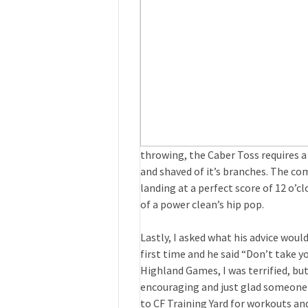
throwing, the Caber Toss requires a
and shaved of it’s branches. The com
landing at a perfect score of 12 o’cl
of a power clean’s hip pop.
Lastly, I asked what his advice woul
first time and he said “Don’t take yo
Highland Games, I was terrified, but
encouraging and just glad someone el
to CF Training Yard for workouts a