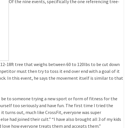
Of the nine events, specifically the one referencing tree-
 12-18ft tree that weighs between 60 to 120lbs to be cut down
petitor must then try to toss it end over end with a goal of it
ock. In this event, he says the movement itself is similar to that
d be to someone trying a new sport or form of fitness for the
urself too seriously and have fun. The first time I tried the
 it turns out, much like CrossFit, everyone was super
se had joined their cult.” “I have also brought all 3 of my kids
nd love how everyone treats them and accepts them.”