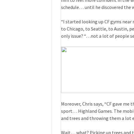
him to feel more confident in the w
schedule… until he discovered the w
“I started looking up CF gyms near
to Chicago, to Seattle, to Austin, p
only issue? “…not a lot of people se
Moreover, Chris says, “CF gave me th
sport… Highland Games. The mobilit
and trees and throwing them a lot e
Wait… what? Picking up trees and 